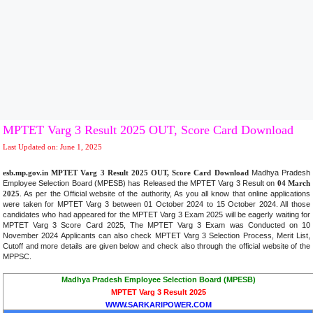
MPTET Varg 3 Result 2025 OUT, Score Card Download
Last Updated on: June 1, 2025
esb.mp.gov.in MPTET Varg 3 Result 2025 OUT, Score Card Download
Madhya Pradesh
Employee Selection Board (MPESB) has Released the MPTET Varg 3 Result on
04 March
2025
. As per the Official website of the authority, As you all know that online applications
were taken for MPTET Varg 3 between 01 October 2024 to 15 October 2024. All those
candidates who had appeared for the MPTET Varg 3 Exam 2025 will be eagerly waiting for
MPTET Varg 3 Score Card 2025, The MPTET Varg 3 Exam was Conducted on 10
November 2024 Applicants can also check MPTET Varg 3 Selection Process, Merit List,
Cutoff and more details are given below and check also through the official website of the
MPPSC
.
Madhya Pradesh Employee Selection Board (MPESB)
MPTET Varg 3 Result 2025
WWW.SARKARIPOWER.COM