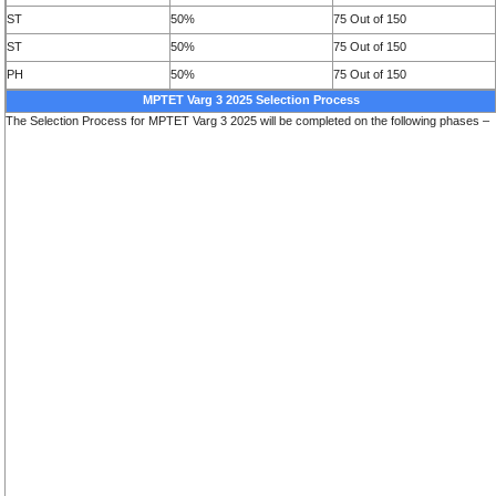
ST
50%
75 Out of 150
ST
50%
75 Out of 150
PH
50%
75 Out of 150
MPTET Varg 3 2025 Selection Process
The Selection Process for MPTET Varg 3 2025 will be completed on the following phases –