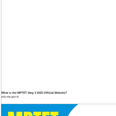
What is the MPTET Varg 3 2025 Official Website?
esb.mp.gov.in.