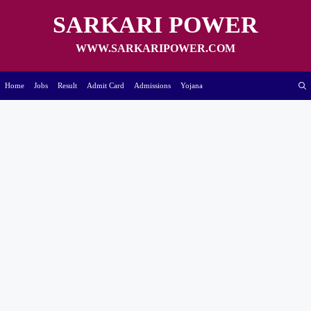
Skip
to
SARKARI POWER
content
WWW.SARKARIPOWER.COM
Home
Jobs
Result
Admit Card
Admissions
Yojana