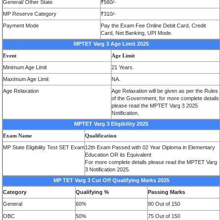
General/
Other State
₹560/-
MP Reserve Category
₹310/-
Payment Mode
Pay the Exam Fee Online Debit Card, Credit
Card, Net Banking, UPI Mode.
MPTET Varg 3
Age Limit 2025
Event
Age Limit
Minimum
Age Limit
21 Years.
Maximum Age Limit
NA.
Age Relaxation
Age Relaxation will be given as per the Rules
of the Government, for more complete details
please read the MPTET Varg 3 2025
Notification.
MPTET Varg 3 Eligibility 2025
Exam Name
Qualification
MP State Eligibility Test SET Exam
12th Exam Passed with 02 Year Diploma in Elementary
Education OR its Equivalent
For more complete details please read the MPTET Varg
3 Notification 2025.
MP TET Varg 3 Cut Off Qualifying Marks 2025
Category
Qualifying %
Passing Marks
General
60%
90 Out of 150
OBC
50%
75 Out of 150