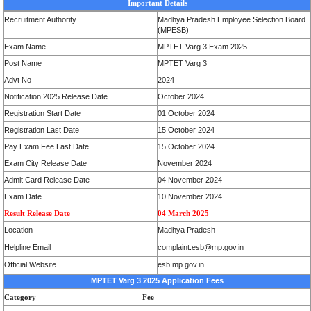
Important Details
Recruitment Authority
Madhya Pradesh Employee Selection Board
(MPESB)
Exam Name
MPTET Varg 3 Exam 2025
Post Name
MPTET Varg 3
Advt No
2024
Notification 2025 Release Date
October 2024
Registration Start Date
01 October 2024
Registration Last Date
15 October 2024
Pay Exam Fee Last Date
15 October 2024
Exam City Release Date
November 2024
Admit Card Release Date
04 November 2024
Exam Date
10 November 2024
Result Release Date
04 March 2025
Location
Madhya Pradesh
Helpline Email
complaint.esb@mp.gov.in
Official Website
esb.mp.gov.in
MPTET Varg 3 2025
Application Fees
Category
Fee