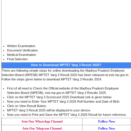
Written Examination.
Document Verification.
Medical Examination
.
Final Selection
.
How to Download MPTET Varg 3 Result 2025?
There are following simple steps for online downloading the Madhya Pradesh Employee
Selection Board (MPESB) MPTET Varg 3 Result 2025 has been released at esb.mp.gov.in.
Follow the steps given below to download MPTET Varg 3 Results 2024.
First of all need to Check the Official website of the Madhya Pradesh Employee
Selection Board (MPESB), esb.mp.gov.in MPTET Varg 3 Results 2025.
Click on the MPTET Varg 3 Scorecard 2025 Download Link is given below.
Now you need to Enter Your MPTET Varg 3 2025 Roll Number and Date of Birth.
Click on View Result Button.
MPTET Varg 3 Result 2025 will be displayed in your device.
Now you need to Print and Save the MPTET Varg 3 2025 Result for future reference.
Join Our WhatsApp Channel
Follow Now
Join Our Telegram Channel
Follow Now