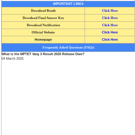
IMPORTANT LINKS
Download Result
Click Here
Download Final Answer Key
Click Here
Download Notification
Click Here
Official Website
Click Here
Homepage
Click Here
Frequently Asked Questions (FAQs)
What is the MPTET Varg 3 Result 2025 Release Date?
04 March 2025.