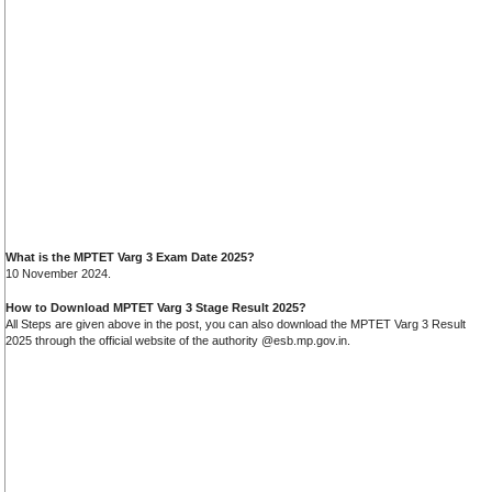
What is the MPTET Varg 3 Exam Date 2025?
10 November 2024.
How to Download MPTET Varg 3 Stage Result 2025?
All Steps are given above in the post, you can also download the MPTET Varg 3 Result
2025 through the official website of the authority @esb.mp.gov.in.