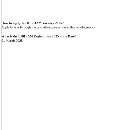
How to Apply for IDBI JAM Vacancy 2025?
Apply Online through the official website of the authority idbibank.in.
What is the IDBI JAM Registration 2025 Start Date?
01 March 2025.