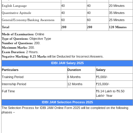
E
n
g
lish
L
a
n
g
u
a
ge
40
40
20 Minutes
Q
u
a
ntit
a
tive
A
ptitude
40
40
35 Minutes
Ge
n
e
r
a
l/Economy/Banking
Awa
r
e
n
e
ss
60
60
25 Minutes
Total
200
200
120 Minutes
Mode of Examination:
Online
Type of Questions:
Objective Type
Number of Questions:
200.
Maximum Marks:
200.
Exam Duration:
2 Hours.
Negative Marking:
0.25 Marks
will be Deducted for Incorrect Answers.
IDBI JAM Salary 2025
Particulars
Duration
Salary
Training Period
6 Months
₹5,000/-
Internship Period
12 Months
₹15,000/-
Full Time
₹6.14 Lakh to ₹6.50
Lakh/- Year
IDBI JAM Selection Process 2025
The Selection Process for IDBI JAM Online Form 2025 will be completed on the following
phases –