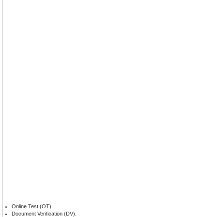
Online Test (OT).
Document Verification (DV).