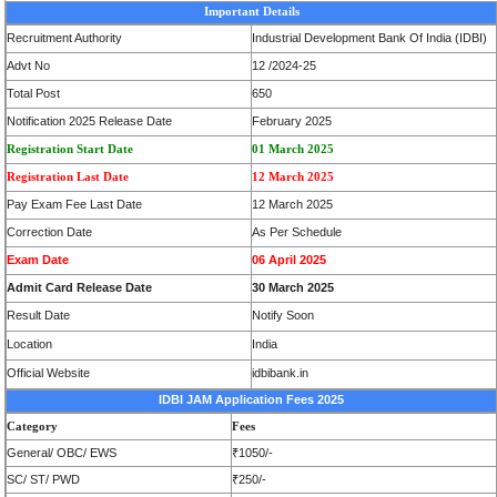
Important Details
Recruitment Authority
Industrial Development Bank Of India (IDBI)
Advt No
12 /2024-25
Total Post
650
Notification 2025 Release Date
February 2025
Registration Start Date
01 March 2025
Registration Last Date
12 March 2025
Pay Exam Fee Last Date
12 March 2025
Correction Date
As Per Schedule
Exam Date
06 April 2025
Admit Card Release Date
30 March 2025
Result Date
Notify Soon
Location
India
Official Website
idbibank.in
IDBI JAM Application Fees 2025
Category
Fees
General/ OBC/ EWS
₹1050/-
SC/ ST/ PWD
₹250/-