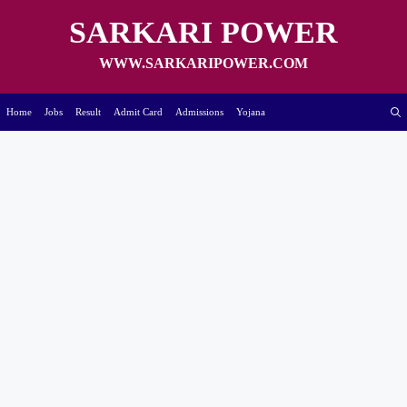
Skip
to
SARKARI POWER
content
WWW.SARKARIPOWER.COM
Home
Jobs
Result
Admit Card
Admissions
Yojana