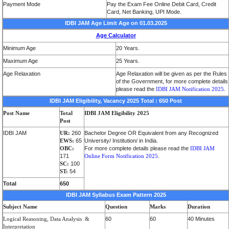
Payment Mode
Pay the Exam Fee Online Debit Card, Credit
Card, Net Banking, UPI Mode.
IDBI JAM Age Limit Age on 01.03.2025
Age Calculator
Minimum Age
20 Years.
Maximum Age
25 Years.
Age Relaxation
Age Relaxation will be given as per the Rules
of the Government, for more complete details
please read the
IDBI JAM Notification 2025
.
IDBI JAM Eligibility, Vacancy 2025 Total : 650 Post
Post Name
Total
IDBI JAM Eligibility 2025
Post
IDBI JAM
UR:
260
Bachelor Degree OR Equivalent from any Recognized
EWS:
65
University/ Institution/ in India.
OBC:
For more complete details please read the
IDBI JAM
171
Online Form Notification 2025
.
SC:
100
ST:
54
Total
650
IDBI JAM Syllabus Exam Pattern 2025
Subject Name
Question
Marks
Duration
Logical R
ea
soning
,
Data Analysis
&
60
60
40 Minutes
Interpretation