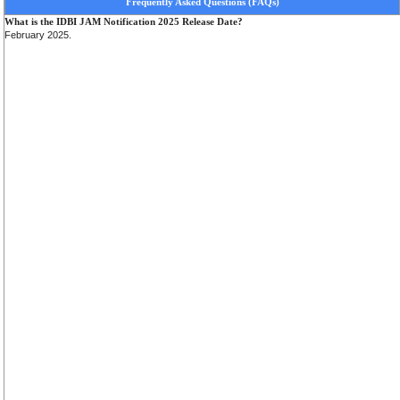
Frequently Asked Questions (FAQs)
What is the IDBI JAM Notification 2025 Release Date?
February 2025.