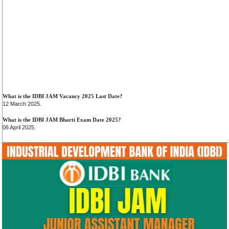
What is the IDBI JAM Vacancy 2025 Last Date?
12 March 2025.
What is the IDBI JAM Bharti Exam Date 2025?
06 April 2025.