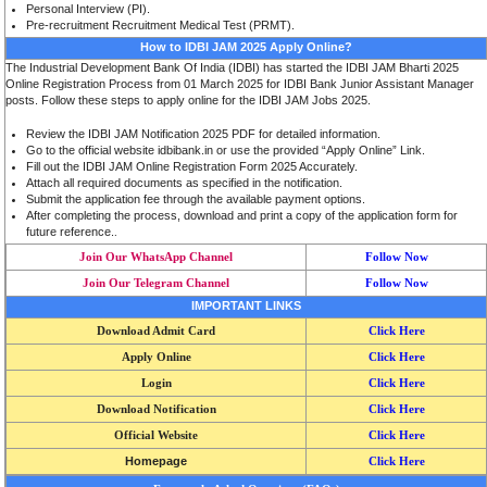
Personal Interview (PI).
Pre-recruitment Recruitment Medical Test (PRMT).
How to IDBI JAM 2025 Apply Online?
The Industrial Development Bank Of India (IDBI) has started the IDBI JAM Bharti 2025
Online Registration Process from 01 March 2025 for IDBI Bank Junior Assistant Manager
posts. Follow these steps to apply online for the IDBI JAM Jobs 2025.
Review the IDBI JAM Notification 2025 PDF for detailed information.
Go to the official website idbibank.in or use the provided “Apply Online” Link.
Fill out the IDBI JAM Online Registration Form 2025 Accurately.
Attach all required documents as specified in the notification.
Submit the application fee through the available payment options.
After completing the process, download and print a copy of the application form for
future reference.
.
Join Our WhatsApp Channel
Follow Now
Join Our Telegram Channel
Follow Now
IMPORTANT LINKS
Download Admit Card
Click Here
Apply Online
Click Here
Login
Click Here
Download Notification
Click Here
Official Website
Click Here
Homepage
Click Here