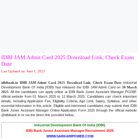
IDBI JAM Admit Card 2025 Download Link, Check Exam
Date
Last Updated on: June 1, 2025
idbibank.in IDBI JAM Admit Card 2025 Download Link, Check Exam Date
Industrial
Development Bank Of India (IDBI) has released the IDBI JAM Admit Card on
30 March
2025
. All the candidates can apply online at IDBI Bank Junior Assistant Manager PGDBF
official website from 01 March 2025 to 12 March 2025. Candidates can check important
details, including Application Fee, Eligibility Criteria, Age Limit, Salary, Syllabus, and other
essential information in this article. Eligible and interested candidates may submit their IDBI
Bank Junior Assistant Manager Online Application Form 2025 through the official website
@idbibank.in or via the direct link provided below
.
Industrial Development Bank Of India (IDBI)
IDBI Bank Junior Assistant Manager Recruitment 2025
WWW.SARKARIPOWER.COM