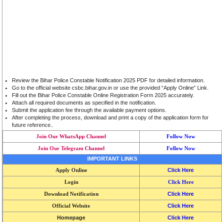
Review the Bihar Police Constable Notification 2025 PDF for detailed information.
Go to the official website csbc.bihar.gov.in or use the provided “Apply Online” Link.
Fill out the Bihar Police Constable Online Registration Form 2025 accurately.
Attach all required documents as specified in the notification.
Submit the application fee through the available payment options.
After completing the process, download and print a copy of the application form for
future reference.
.
Join Our WhatsApp Channel
Follow Now
Join Our Telegram Channel
Follow Now
IMPORTANT LINKS
Apply Online
Click Here
Login
Click Here
Download Notification
Click Here
Official Website
Click Here
Homepage
Click Here