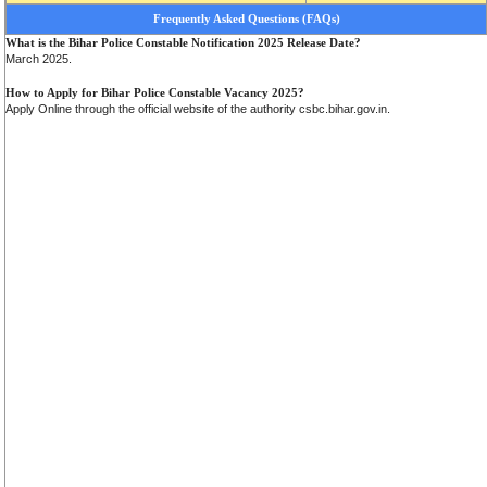
Frequently Asked Questions (FAQs)
What is the Bihar Police Constable Notification 2025 Release Date?
March 2025.
How to Apply for Bihar Police Constable Vacancy 2025?
Apply Online through the official website of the authority csbc.bihar.gov.in.