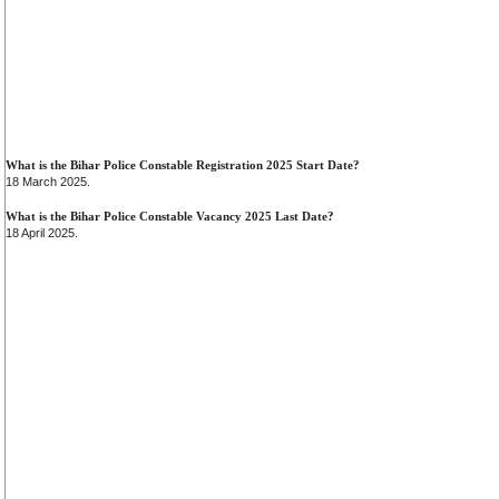
What is the Bihar Police Constable Registration 2025 Start Date?
18 March 2025.
What is the Bihar Police Constable Vacancy 2025 Last Date?
18 April 2025.