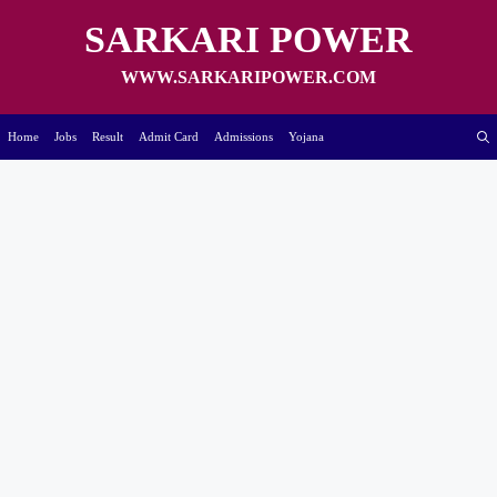
Skip
to
SARKARI POWER
content
WWW.SARKARIPOWER.COM
Home
Jobs
Result
Admit Card
Admissions
Yojana