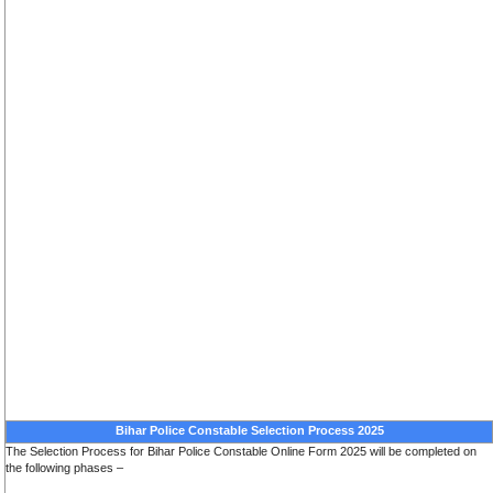
Bihar Police Constable Selection Process 2025
The Selection Process for Bihar Police Constable Online Form 2025 will be completed on
the following phases –