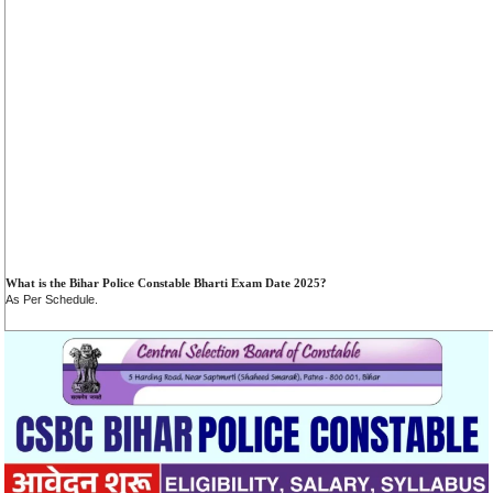
What is the Bihar Police Constable Bharti Exam Date 2025?
As Per Schedule.