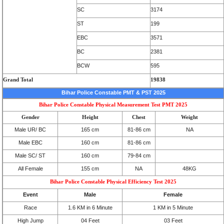
SC
3174
ST
199
EBC
3571
BC
2381
BCW
595
Grand Total
19838
Bihar Police Constable PMT & PST 2025
Bihar Police Constable Physical Measurement Test PMT 2025
Gender
Height
Chest
Weight
Male UR/ BC
165 cm
81-86 cm
NA
Male EBC
160 cm
81-86 cm
Male SC/ ST
160 cm
79-84 cm
All Female
155 cm
NA
48KG
Bihar Police Constable Physical Efficiency Test 2025
Event
Male
Female
Race
1.6 KM in 6 Minute
1 KM in 5 Minute
High Jump
04 Feet
03 Feet