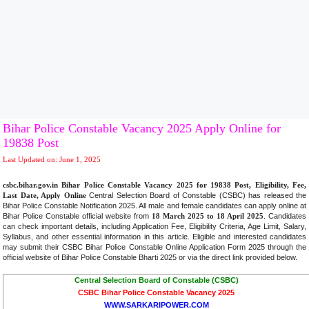
Bihar Police Constable Vacancy 2025 Apply Online for
19838 Post
Last Updated on: June 1, 2025
csbc.bihar.gov.in Bihar Police Constable Vacancy 2025 for 19838 Post, Eligibility, Fee,
Last Date, Apply Online
Central Selection Board of Constable (CSBC) has released the
Bihar Police Constable Notification 2025. All male and female candidates can apply online at
Bihar Police Constable official website from
18 March 2025 to 18 April 2025
. Candidates
can check important details, including Application Fee, Eligibility Criteria, Age Limit, Salary,
Syllabus, and other essential information in this article. Eligible and interested candidates
may submit their CSBC Bihar Police Constable Online Application Form 2025 through the
official website of Bihar Police Constable Bharti 2025 or via the direct link provided below
.
Central Selection Board of Constable (CSBC)
CSBC Bihar Police Constable Vacancy 2025
WWW.SARKARIPOWER.COM