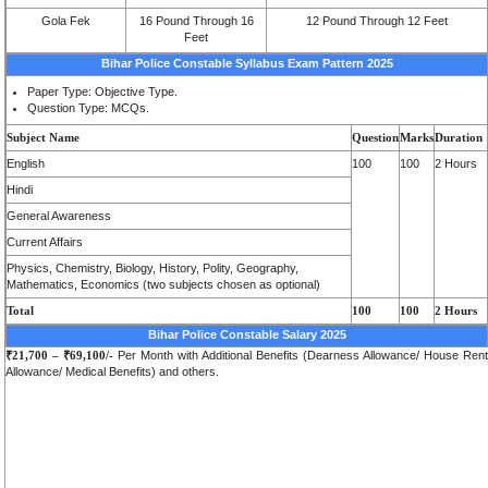
Gola Fek
16 Pound Through 16
12 Pound Through 12 Feet
Feet
Bihar Police Constable Syllabus Exam Pattern 2025
Paper Type: Objective Type.
Question Type: MCQs.
Subject Name
Question
Marks
Duration
English
100
100
2 Hours
Hindi
General Awareness
Current Affairs
Physics, Chemistry, Biology, History, Polity, Geography,
Mathematics, Economics (two subjects chosen as optional)
Total
100
100
2 Hours
Bihar Police Constable Salary 2025
₹21,700 – ₹69,100/-
Per Month with Additional Benefits (Dearness Allowance/ House Rent
Allowance/ Medical Benefits) and others.