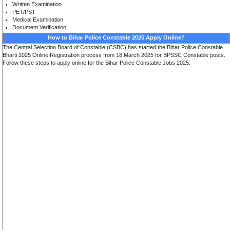
Written Examination
PET/PST
Medical Examination
Document Verification
.
How to Bihar Police Constable 2025 Apply Online?
The Central Selection Board of Constable (CSBC) has started the Bihar Police Constable
Bharti 2025 Online Registration process from 18 March 2025 for BPSSC Constable posts.
Follow these steps to apply online for the Bihar Police Constable Jobs 2025.