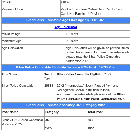
SC /ST
₹180/-
Payment Mode
Pay the Exam Fee Online Debit Card, Credit
Card, Net Banking, UPI Mode.
Bihar Police Constable Age Limit Age on 01.08.2025
Age Calculator
Minimum Age
18 Years.
Maximum Age
25 Years.
Age Relaxation
Age Relaxation will be given as per the Rules
of the Government, for more complete details
please read the Bihar Police Constable
Notification 2025.
Bihar Police Constable Eligibility, Vacancy 2025 Total : 19838 Post
Post Name
Total
Bihar Police Constable Eligibility 2025
Post
Bihar Police Constable
19838
10+2 (Intermediate) Exam Passed from any
Recognized Board/ Institution/ in India.
For more complete details please read the
Bihar
Police Constable Online Form Notification 2025.
Bihar Police Constable Vacancy 2025 Category Wise
Post Name
Category
Total Post
Bihar CSBC Police Constable
UR
7935
Vacancy 2025
EWS
1983