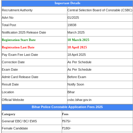
Important Details
Recruitment Authority
Central Selection Board of Constable (CSBC)
Advt No
01/2025
Total Post
19838
Notification 2025 Release Date
March 2025
Registration Start Date
18 March 2025
Registration Last Date
18 April 2025
Pay Exam Fee Last Date
18 April 2025
Correction Date
As Per Schedule
Exam Date
As Per Schedule
Admit Card Release Date
Before Exam
Result Date
Notify Soon
Location
Bihar
Official Website
csbc.bihar.gov.in
Bihar Police Constable Application Fees 2025
Category
Fees
General/ EBC/ BC/ EWS
₹675/-
Female Candidate
₹180/-